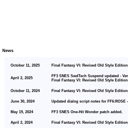
News
October 11, 2025
Final Fantasy VI: Revised Old Style Edition
FF3 SNES SwdTech Suspend updated - Vers
April 2, 2025
Final Fantasy VI: Revised Old Style Edition
October 11, 2024
Final Fantasy VI: Revised Old Style Edition
June 30, 2024
Updated dialog script notes for FF6:ROSE -
May 19, 2024
FF3 SNES One-Hit Wonder patch added.
April 2, 2024
Final Fantasy VI: Revised Old Style Edition