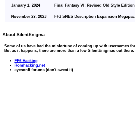
January 1, 2024
Final Fantasy VI: Revised Old Style Edition
November 27, 2023
FF3 SNES Description Expansion Megapack 
November 5, 2023
FF3 SNES Alphabetical Lore updated - Vers
About SilentEnigma
November 1, 2023
FF3 SNES Restored Ability Names updated -
Some of us have had the misfortune of coming up with usernames for o
October 15, 2023
Updated dialog script notes for FF6:ROSE (
But as it happens, there are more than a few SilentEnigmas out there
FF6 Hacking
October 11, 2023
Final Fantasy VI: Revised Old Style Edition
Romhacking.net
eyesonff forums (don't sweat it)
October 9, 2023
FF3 SNES / FF6j SFC Status Icon Overflow 
April 23, 2023
FF3 SNES SwdTech Suspend patch added.
April 4, 2023
Updated dialog script notes for FF6:ROSE (
April 2, 2023
Final Fantasy VI: Revised Old Style Edition
February 18, 2023
FF3 SNES / FF6j SFC Multi-Steal-Fix Simpl
August 29, 2022
FF3 SNES Alphabetical Lore added.