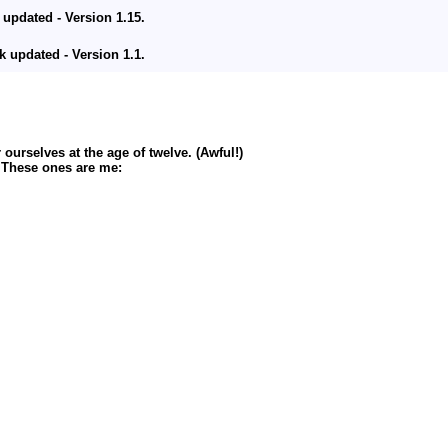
 updated - Version 1.15.
updated - Version 1.1.
ion 1.1.
 Version 2.1.
urselves at the age of twelve. (Awful!)
up to 2100th caption).
. These ones are me:
 updated - Version 1.14
updated - Version 1.2.
up to 1900th caption).
 updated - Version 1.12 & 1.13.
ified Addition patch added.