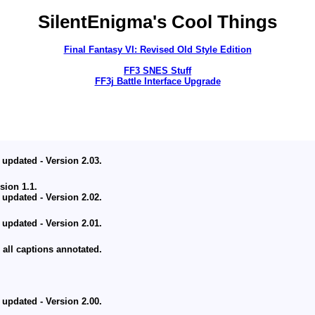
SilentEnigma's Cool Things
Final Fantasy VI: Revised Old Style Edition
FF3 SNES Stuff
FF3j Battle Interface Upgrade
Ambitious Project Coming Someday
 updated - Version 2.03.
ion 1.1.
 updated - Version 2.02.
 updated - Version 2.01.
 all captions annotated.
 updated - Version 2.00.