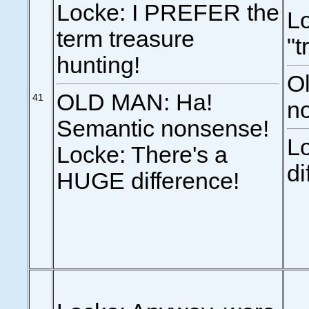
Locke: I PREFER the
Lo
term treasure
"t
hunting!
O
OLD MAN: Ha!
41
n
Semantic nonsense!
Lo
Locke: There's a
di
HUGE difference!