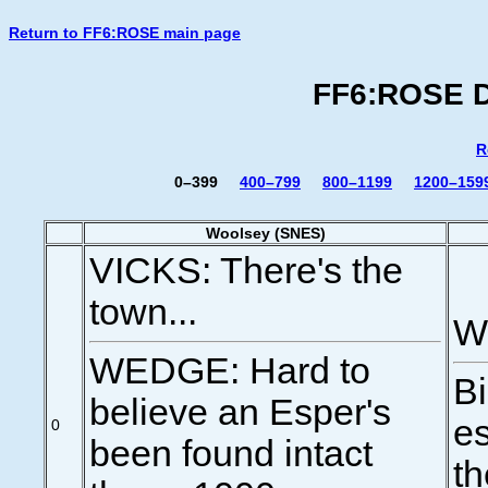
Return to FF6:ROSE main page
FF6:ROSE Di
R
0–399
400–799
800–1199
1200–159
Woolsey (SNES)
VICKS: There's the
town...
We
WEDGE: Hard to
Bi
believe an Esper's
es
0
been found intact
th