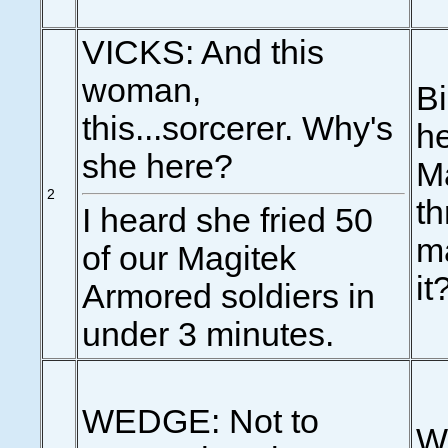
VICKS: And this
woman,
Bi
this...sorcerer. Why's
he
she here?
Ma
2
th
I heard she fried 50
ma
of our Magitek
it
Armored soldiers in
under 3 minutes.
WEDGE: Not to
We