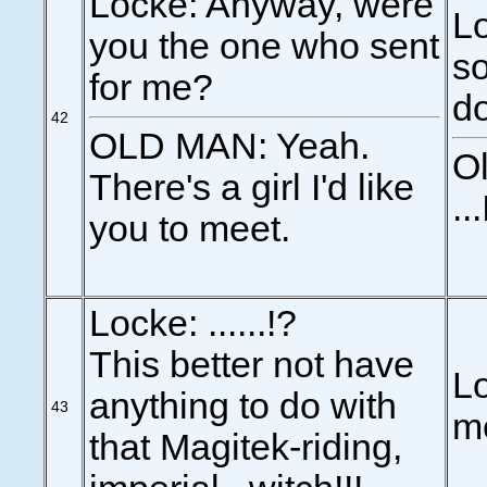
Locke: Anyway, were
Lo
you the one who sent
s
for me?
d
42
OLD MAN: Yeah.
Ol
There's a girl I'd like
..
you to meet.
Locke: ......!?
This better not have
Lo
anything to do with
43
m
that Magitek-riding,