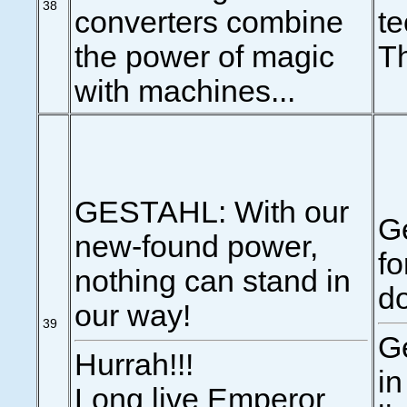
38
converters combine
te
the power of magic
Th
with machines...
GESTAHL: With our
G
new-found power,
fo
nothing can stand in
do
our way!
39
Ge
Hurrah!!!
in
Long live Emperor