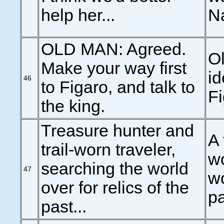
help her...
N
OLD MAN: Agreed.
Ol
Make your way first
id
46
to Figaro, and talk to
Fi
the king.
Treasure hunter and
A 
trail-worn traveler,
wo
searching the world
47
wo
over for relics of the
pa
past...