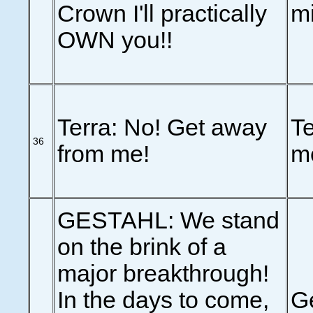
Crown I'll practically
m
OWN you!!
Terra: No! Get away
Te
36
from me!
m
GESTAHL: We stand
on the brink of a
major breakthrough!
In the days to come,
Ge