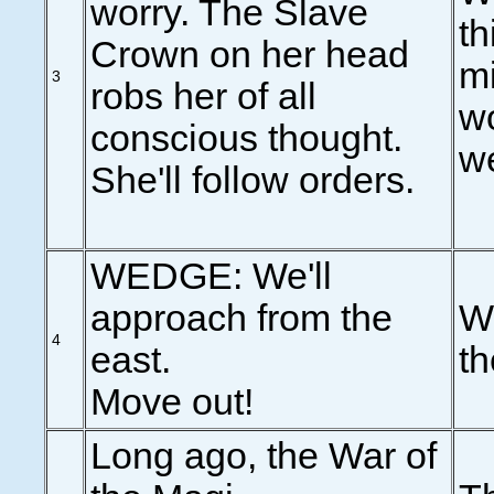
worry. The Slave
th
Crown on her head
mi
3
robs her of all
wo
conscious thought.
we
She'll follow orders.
WEDGE: We'll
approach from the
W
4
east.
th
Move out!
Long ago, the War of