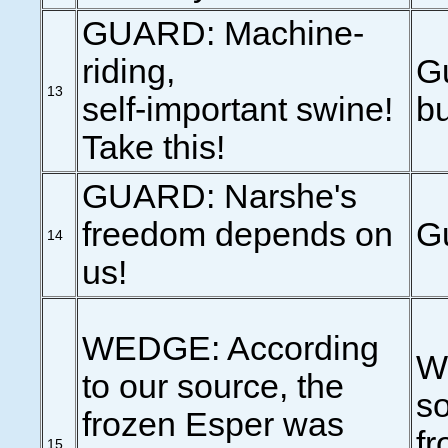
GUARD: Machine-
riding,
Gu
13
self-important swine!
bu
Take this!
GUARD: Narshe's
freedom depends on
G
14
us!
WEDGE: According
W
to our source, the
so
frozen Esper was
fr
15