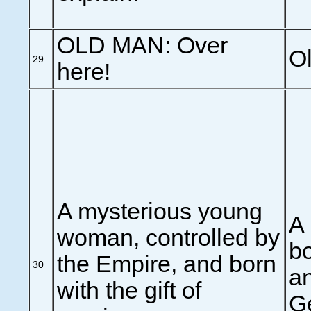
OLD MAN: Over
Ol
29
here!
A mysterious young
A
woman, controlled by
bo
the Empire, and born
30
an
with the gift of
Ge