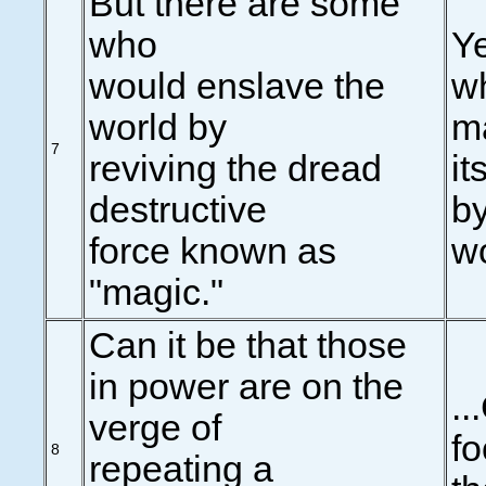
But there are some
who
Ye
would enslave the
w
world by
ma
7
reviving the dread
it
destructive
by
force known as
wo
"magic."
Can it be that those
in power are on the
..
verge of
fo
8
repeating a