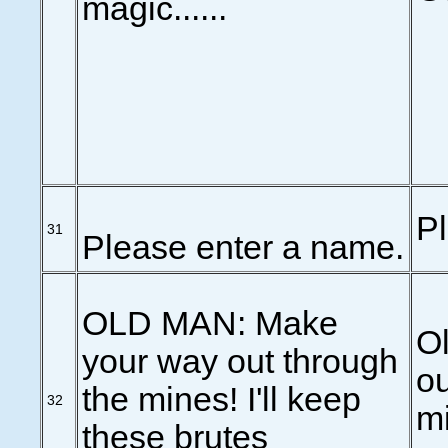
magic......
P
31
Please enter a name.
OLD MAN: Make
O
your way out through
ou
the mines! I'll keep
32
mi
these brutes