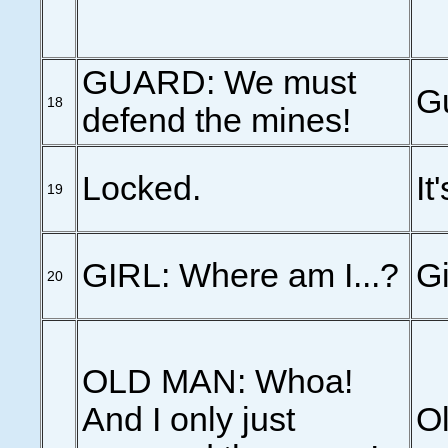
GUARD: We must
G
18
defend the mines!
Locked.
It
19
GIRL: Where am I...?
Gi
20
OLD MAN: Whoa!
And I only just
Ol