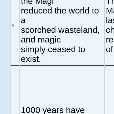
the Magi
Th
reduced the world to
Ma
a
la
5
scorched wasteland,
ch
and magic
r
simply ceased to
of
exist.
1000 years have