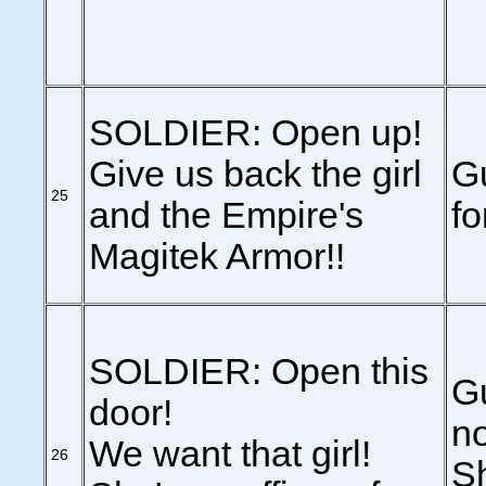
SOLDIER: Open up!
Give us back the girl
G
25
and the Empire's
fo
Magitek Armor!!
SOLDIER: Open this
Gu
door!
no
We want that girl!
26
Sh