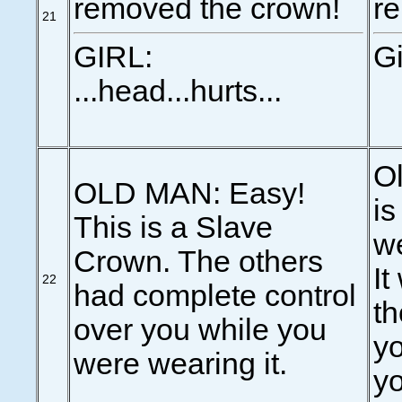
removed the crown!
r
21
GIRL:
Gi
...head...hurts...
Ol
OLD MAN: Easy!
is
This is a Slave
we
Crown. The others
It
22
had complete control
th
over you while you
yo
were wearing it.
yo