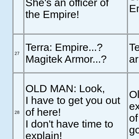
She's an officer of
E
the Empire!
Terra: Empire...?
Te
27
Magitek Armor...?
ar
OLD MAN: Look,
Ol
I have to get you out
ex
of here!
28
of
I don't have time to
go
explain!