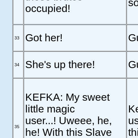
s
occupied!
Got her!
Gu
33
She's up there!
Gu
34
KEFKA: My sweet
little magic
Ke
user...! Uweee, he,
us
35
he! With this Slave
th