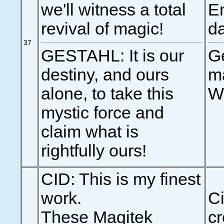
we'll witness a total
Em
revival of magic!
d
37
GESTAHL: It is our
Ge
destiny, and ours
ma
alone, to take this
W
mystic force and
claim what is
rightfully ours!
CID: This is my finest
work.
Ci
These Magitek
cr