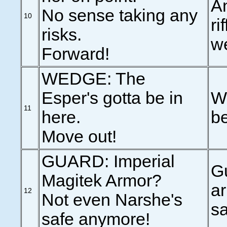
An
No sense taking any
10
ri
risks.
we
Forward!
WEDGE: The
Esper's gotta be in
We
11
here.
be
Move out!
GUARD: Imperial
Gu
Magitek Armor?
ar
12
Not even Narshe's
s
safe anymore!