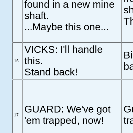
found in a new mine
sh
shaft.
Th
...Maybe this one...
VICKS: I'll handle
Bi
this.
16
b
Stand back!
GUARD: We've got
G
17
'em trapped, now!
t