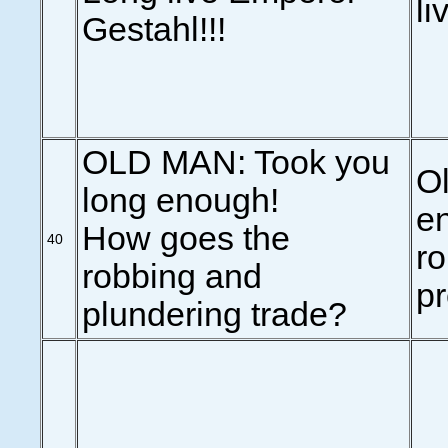
li
Gestahl!!!
OLD MAN: Took you
O
long enough!
en
How goes the
40
ro
robbing and
p
plundering trade?