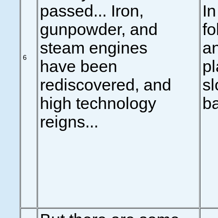
passed... Iron,
In
gunpowder, and
fo
steam engines
an
6
have been
pl
rediscovered, and
sl
high technology
ba
reigns...