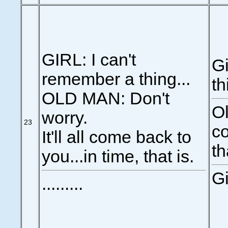
GIRL: I can't
Gi
remember a thing...
th
OLD MAN: Don't
Ol
worry.
23
co
It'll all come back to
th
you...in time, that is.
Gi
.........