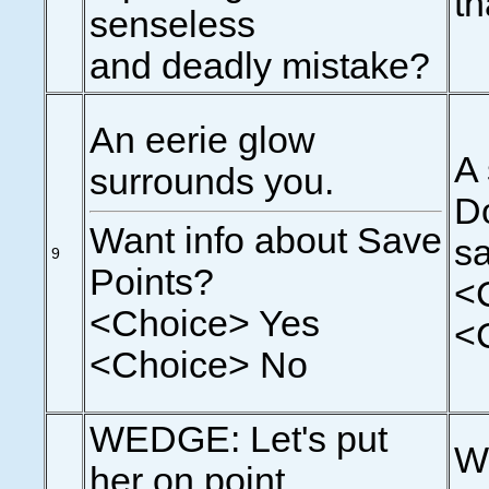
th
senseless
and deadly mistake?
An eerie glow
A 
surrounds you.
Do
Want info about Save
sa
9
Points?
<
<Choice> Yes
<
<Choice> No
WEDGE: Let's put
We
her on point.