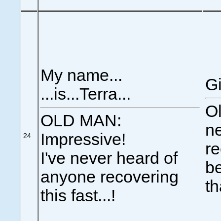
My name...
Gi
...is...Terra...
Ol
OLD MAN:
n
Impressive!
24
re
I've never heard of
be
anyone recovering
th
this fast...!