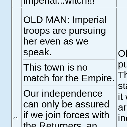
imperial...witch!!!
OLD MAN: Imperial
troops are pursuing
her even as we
speak.
Ol
pu
This town is no
Th
match for the Empire.
st
Our independence
it
can only be assured
ar
if we join forces with
in
44
the Returners, an