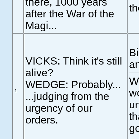
there, 1000 years
th
after the War of the
Magi...
Bi
VICKS: Think it's still
an
alive?
We
WEDGE: Probably...
wo
1
...judging from the
un
urgency of our
th
orders.
g