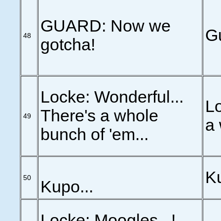
GUARD: Now we
Gu
48
gotcha!
Locke: Wonderful...
Lo
There's a whole
49
a 
bunch of 'em...
Ku
50
Kupo...
Locke: Moogles...!