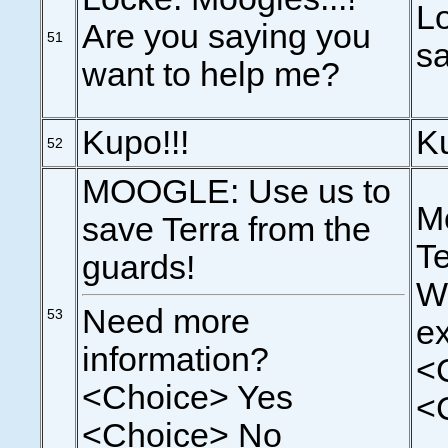
Lo
Are you saying you
51
sa
want to help me?
Kupo!!!
Ku
52
MOOGLE: Use us to
Mo
save Terra from the
Te
guards!
Wo
Need more
53
e
information?
<
<Choice> Yes
<
<Choice> No