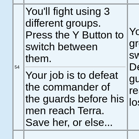
You'll fight using 3
different groups.
Yo
Press the Y Button to
gr
switch between
s
them.
De
54
Your job is to defeat
g
the commander of
re
the guards before his
lo
men reach Terra.
Save her, or else...