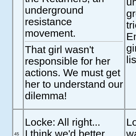
u
underground
gr
resistance
tr
movement.
Em
gi
That girl wasn't
li
responsible for her
actions. We must get
her to understand our
dilemma!
Locke: All right...
Lo
I think we'd better
wa
45