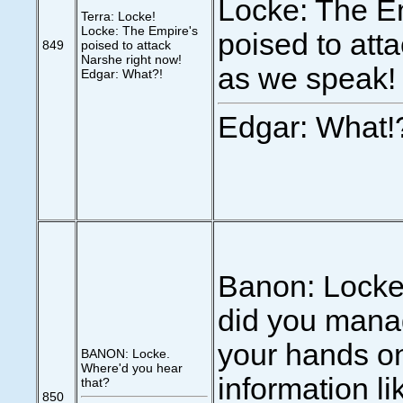
Locke: The E
Terra: Locke!
Locke: The Empire's
poised to att
849
poised to attack
Narshe right now!
as we speak!
Edgar: What?!
Edgar: What!
Banon: Locke
did you mana
your hands o
BANON: Locke.
Where'd you hear
information li
that?
850