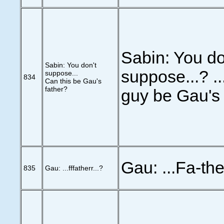
Sabin: You do
Sabin: You don't
suppose...? ..
suppose...
834
Can this be Gau's
father?
guy be Gau's 
Gau: ...Fa-th
835
Gau: ...fffatherr...?