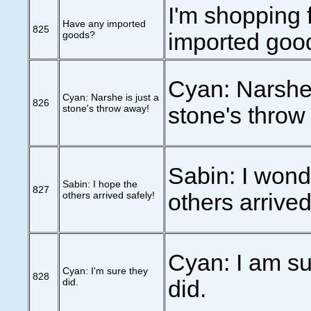
I'm shopping 
Have any imported
825
goods?
imported goo
Cyan: Narshe 
Cyan: Narshe is just a
826
stone's throw away!
stone's throw
Sabin: I wonde
Sabin: I hope the
827
others arrived safely!
others arrived
Cyan: I am su
Cyan: I'm sure they
828
did.
did.