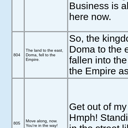
Business is a
here now.
So, the kingd
Doma to the 
The land to the east,
804
Doma, fell to the
fallen into th
Empire.
the Empire as
Get out of my
Hmph! Standi
Move along, now.
805
You're in the way!