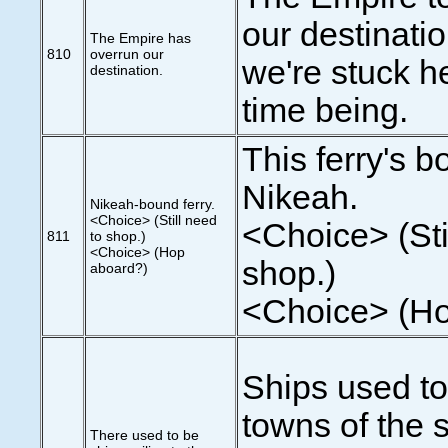
our destinatio
The Empire has
810
overrun our
we're stuck he
destination.
time being.
This ferry's b
Nikeah.
Nikeah-bound ferry.
<Choice> (Still need
<Choice> (Sti
811
to shop.)
<Choice> (Hop
shop.)
aboard?)
<Choice> (Ho
Ships used to 
towns of the 
There used to be