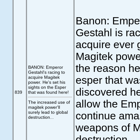
Banon: Empe
Gestahl is rac
acquire ever 
Magitek power
the reason he
BANON: Emperor
Gestahl's racing to
esper that wa
acquire Magitek
power. He's set his
sights on the Esper
discovered he
839
that was found here!
allow the Emp
The increased use of
magitek power'll
surely lead to global
continue ama
destruction...
weapons of M
destruction... 