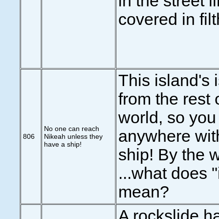
in the street li
covered in filth
This island's 
from the rest 
world, so you 
No one can reach
anywhere wit
806
Nikeah unless they
have a ship!
ship! By the w
...what does "
mean?
A rockslide h