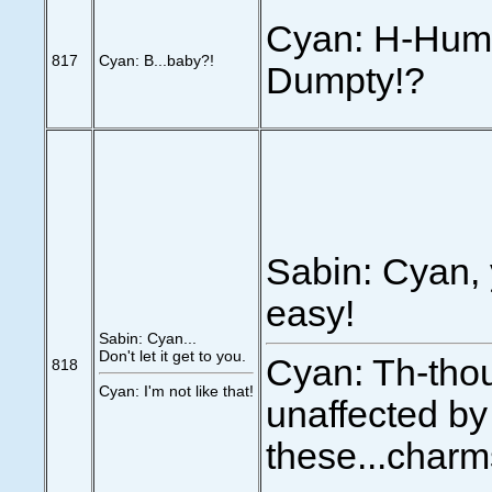
Cyan: H-Hump
817
Cyan: B...baby?!
Dumpty!?
Sabin: Cyan, 
easy!
Sabin: Cyan...
Don't let it get to you.
Cyan: Th-thou
818
Cyan: I'm not like that!
unaffected by
these...charm