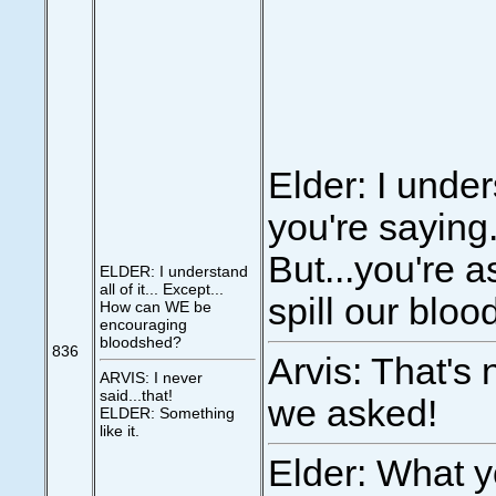
Elder: I unde
you're saying
But...you're a
ELDER: I understand
all of it... Except...
spill our bloo
How can WE be
encouraging
bloodshed?
836
Arvis: That's 
ARVIS: I never
said...that!
we asked!
ELDER: Something
like it.
Elder: What y