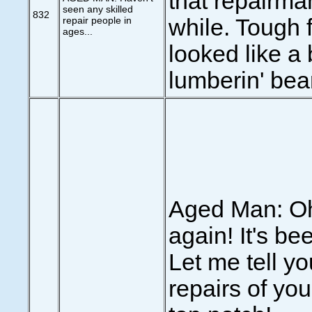
that repairman
seen any skilled
832
repair people in
while. Tough f
ages...
looked like a 
lumberin' bear
Aged Man: Oh
again! It's be
Let me tell yo
repairs of yo