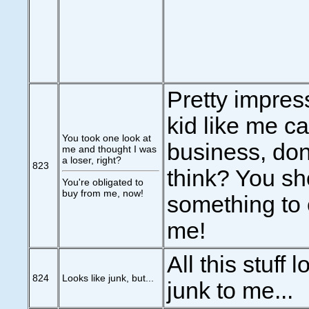
Pretty impress
kid like me c
You took one look at
business, don
me and thought I was
a loser, right?
823
think? You sh
You're obligated to
buy from me, now!
something to
me!
All this stuff 
824
Looks like junk, but...
junk to me...