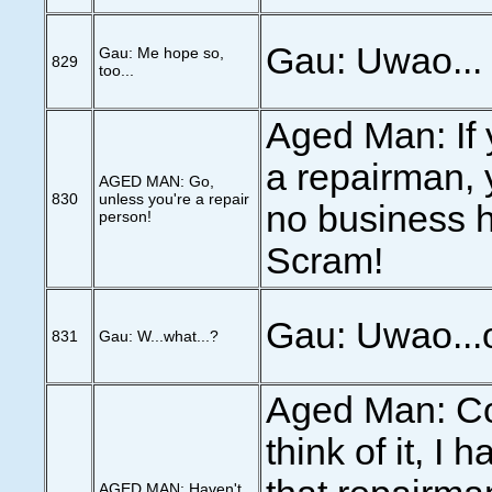
Gau: Uwao...
Gau: Me hope so,
829
too...
Aged Man: If 
a repairman, 
AGED MAN: Go,
830
unless you're a repair
no business h
person!
Scram!
Gau: Uwao...o
831
Gau: W...what...?
Aged Man: C
think of it, I 
AGED MAN: Haven't