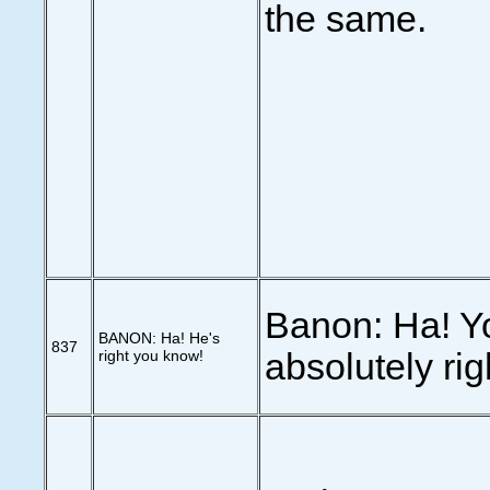
the same.
Banon: Ha! Y
BANON: Ha! He's
837
right you know!
absolutely rig