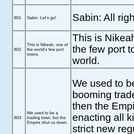
Sabin: All righ
801
Sabin: Let's go!
This is Nikea
This is Nikeah, one of
the few port t
802
the world's few port
towns.
world.
We used to b
booming trade
then the Empi
We used to be a
enacting all k
803
trading town, but the
Empire shut us down.
strict new reg