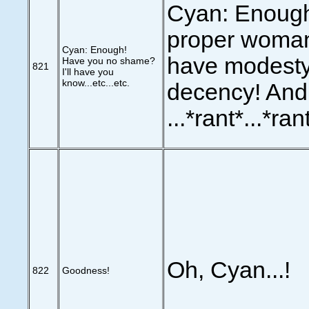
Cyan: Enough 
proper woma
Cyan: Enough!
have modesty
Have you no shame?
821
I'll have you
know...etc...etc.
decency! And.
...*rant*...*rant
Oh, Cyan...!
822
Goodness!