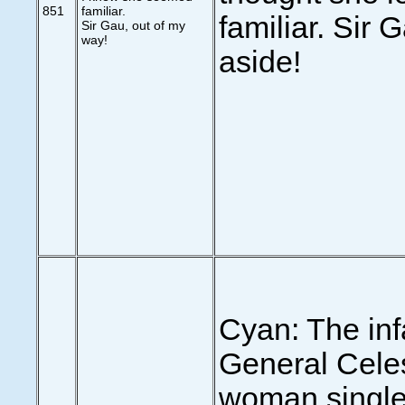
851
familiar.
familiar. Sir 
Sir Gau, out of my
way!
aside!
Cyan: The in
General Celes
woman single