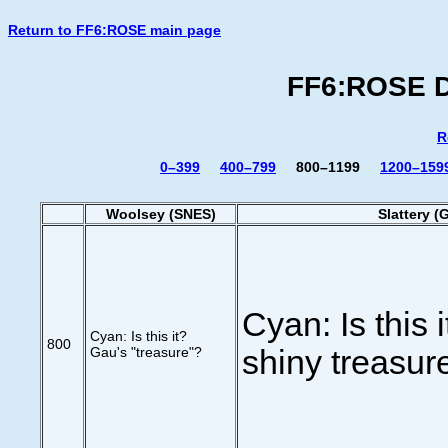
Return to FF6:ROSE main page
FF6:ROSE Di
R
0–399
400–799
800–1199
1200–159
Woolsey (SNES)
Slattery (
Cyan: Is this 
Cyan: Is this it?
800
Gau's "treasure"?
shiny treasur