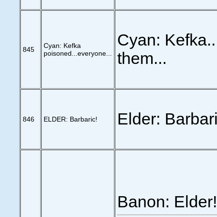
Cyan: Kefka.
Cyan: Kefka
845
poisoned...everyone...
them...
Elder: Barbari
846
ELDER: Barbaric!
Banon: Elder!