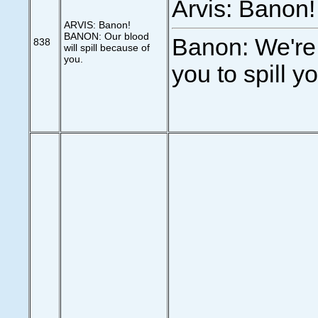
Arvis: Banon!
ARVIS: Banon!
BANON: Our blood
Banon: We're
838
will spill because of
you.
you to spill y