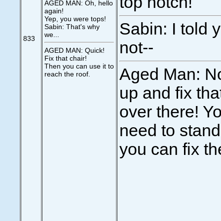
top notch!
AGED MAN: Oh, hello
again!
Yep, you were tops!
Sabin: I told 
Sabin: That's why
we...
833
not--
AGED MAN: Quick!
Fix that chair!
Then you can use it to
Aged Man: No
reach the roof.
up and fix tha
over there! Y
need to stand 
you can fix th