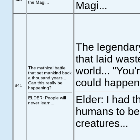
the Magi...
Magi...
The legendary
that laid wast
world... "You'
The mythical battle
that set mankind back
a thousand years...
could happen
Can this really be
841
happening?
Elder: I had 
ELDER: People will
never learn...
humans to be
creatures...