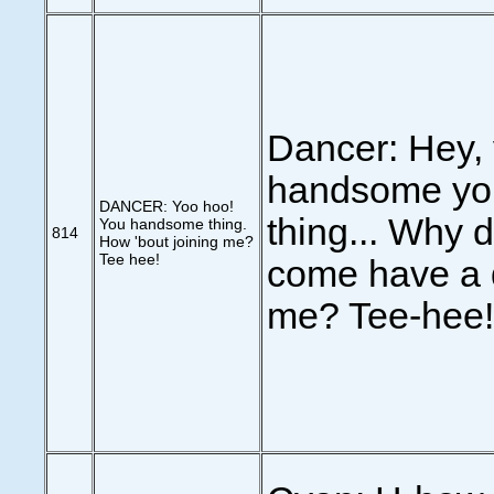
Dancer: Hey,
handsome yo
DANCER: Yoo hoo!
thing... Why d
You handsome thing.
814
How 'bout joining me?
Tee hee!
come have a d
me? Tee-hee!