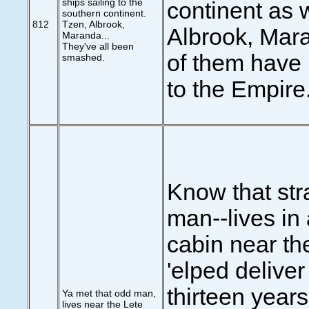
ships sailing to the
continent as 
southern continent.
812
Tzen, Albrook,
Albrook, Mara
Maranda...
They've all been
of them have 
smashed.
to the Empire.
Know that str
man--lives in a
cabin near th
'elped deliver
thirteen years
Ya met that odd man,
lives near the Lete