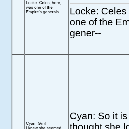
Locke: Celes, here,
was one of the
Locke: Celes
Empire's generals...
one of the Em
gener--
Cyan: So it is 
Cyan: Grrr!
thought she 
I knew she seemed