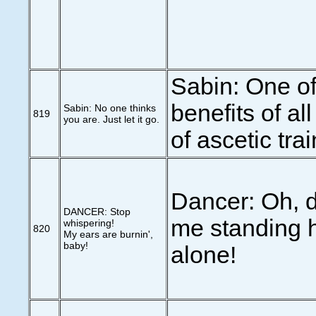
Sabin: One of
benefits of al
Sabin: No one thinks
819
you are. Just let it go.
of ascetic trai
Dancer: Oh, d
DANCER: Stop
me standing h
whispering!
820
My ears are burnin',
baby!
alone!