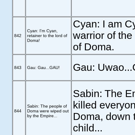
Cyan: I am C
Cyan: I'm Cyan,
warrior of th
842
retainer to the lord of
Doma!
of Doma.
Gau: Uwao...
843
Gau: Gau...GAU!
Sabin: The E
killed everyon
Sabin: The people of
844
Doma were wiped out
Doma, down to
by the Empire...
child...