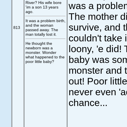
River? His wife bore
was a problem
'im a son 13 years
ago.
The mother di
It was a problem birth,
survive, and 
and the woman
813
passed away. The
man totally lost it.
couldn't take i
He thought the
loony, 'e did!
newborn was a
monster. Wonder
baby was som
what happened to the
poor little baby?
monster and t
out! Poor littl
never even 'a
chance...