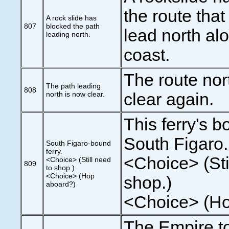
the route that
A rock slide has
807
blocked the path
lead north al
leading north.
coast.
The route nort
The path leading
808
north is now clear.
clear again.
This ferry's b
South Figaro.
South Figaro-bound
ferry.
<Choice> (Sti
<Choice> (Still need
809
to shop.)
<Choice> (Hop
shop.)
aboard?)
<Choice> (Ho
The Empire t