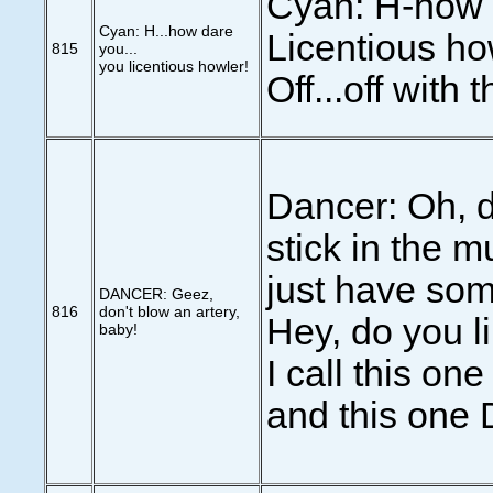
Cyan: H-how 
Cyan: H...how dare
Licentious ho
815
you...
you licentious howler!
Off...off with 
Dancer: Oh, d
stick in the m
just have som
DANCER: Geez,
816
don't blow an artery,
Hey, do you l
baby!
I call this on
and this one