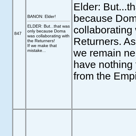
Elder: But...t
because Dom
BANON: Elder!
ELDER: But...that was
collaborating 
only because Doma
847
was collaborating with
Returners. As
the Returners!
If we make that
we remain neu
mistake...
have nothing 
from the Empi