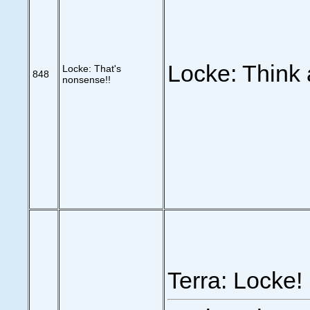
Locke: Think 
Locke: That's
848
nonsense!!
Terra: Locke!