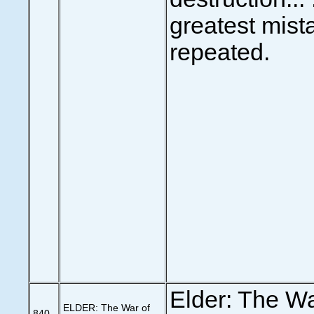
greatest mista
repeated.
Elder: The Wa
ELDER: The War of
840