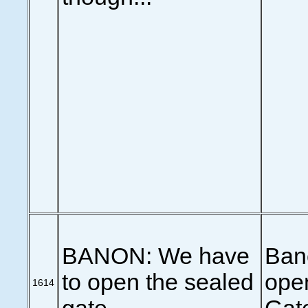
BANON: We have
Ban
to open the sealed
ope
1614