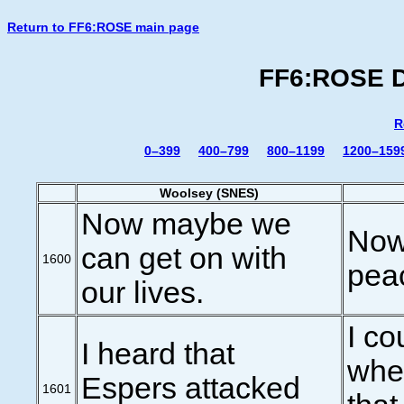
Return to FF6:ROSE main page
FF6:ROSE Di
R
0–399
400–799
800–1199
1200–159
Woolsey (SNES)
Now maybe we
Now 
can get on with
1600
pea
our lives.
I co
I heard that
whe
Espers attacked
1601