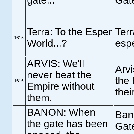
gate...
Gate
Terra: To the Esper
Terr
1615
World...?
esp
ARVIS: We'll
Arvi
never beat the
the 
1616
Empire without
thei
them.
BANON: When
Ban
the gate has been
Gate