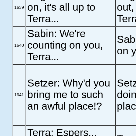
on, it's all up to
out,
1639
Terra...
Terr
Sabin: We're
Sabi
counting on you,
1640
on y
Terra...
Setzer: Why'd you
Setz
bring me to such
doin
1641
an awful place!?
plac
Terra: Espers...