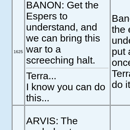
BANON: Get the
Espers to
Bano
understand, and
the 
we can bring this
und
war to a
put 
1625
screeching halt.
once
Terr
Terra...
do it
I know you can do
this...
ARVIS: The