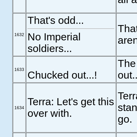
That's odd...
That
No Imperial
1632
aren
soldiers...
The
1633
Chucked out...!
out..
Terr
Terra: Let's get this
stan
1634
over with.
go.