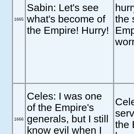
Sabin: Let's see
hurr
what's become of
the 
1665
the Empire! Hurry!
Empi
worr
Celes: I was one
Cel
of the Empire's
serv
generals, but I still
1666
the 
know evil when I