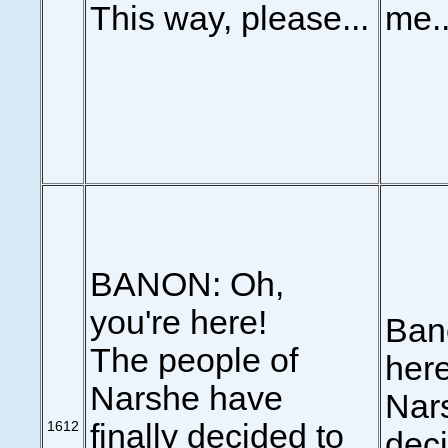
This way, please...
me..
BANON: Oh,
you're here!
Ban
The people of
here
Narshe have
Nars
1612
finally decided to
deci