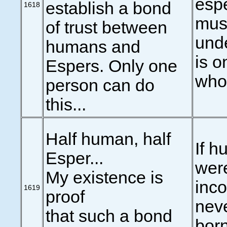
esp
establish a bond
1618
mus
of trust between
und
humans and
is 
Espers. Only one
who
person can do
this...
Half human, half
If 
Esper...
were
My existence is
inco
1619
proof
nev
that such a bond
born