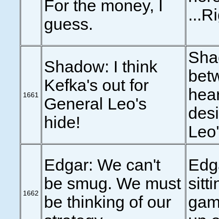
For the money, I
...R
guess.
Shad
Shadow: I think
betw
Kefka's out for
hear
1661
General Leo's
des
hide!
Leo's
Edgar: We can't
Edga
be smug. We must
sitt
1662
be thinking of our
game