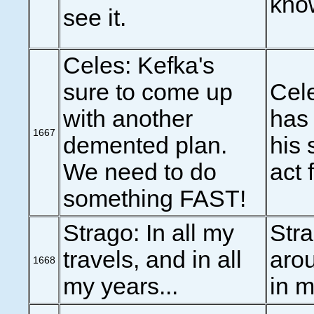
know
see it.
Celes: Kefka's
sure to come up
Cele
with another
has 
1667
demented plan.
his 
We need to do
act f
something FAST!
Strago: In all my
Stra
travels, and in all
arou
1668
my years...
in m