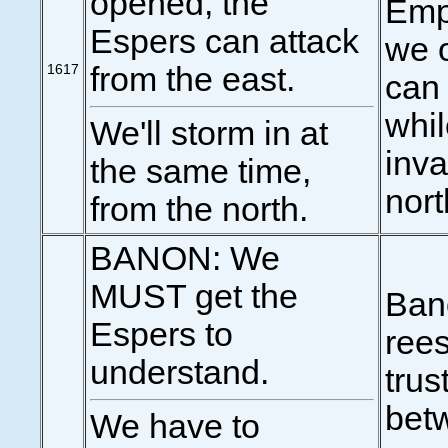
opened, the
Emp
Espers can attack
we o
1617
from the east.
can 
whi
We'll storm in at
inva
the same time,
nort
from the north.
BANON: We
MUST get the
Ban
Espers to
rees
understand.
trus
bet
We have to