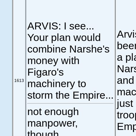
ARVIS: I see...
Arvi
Your plan would
been
combine Narshe's
a pl
money with
Nar
Figaro's
and 
1613
machinery to
mach
storm the Empire...
just
not enough
troo
manpower,
Emp
though...