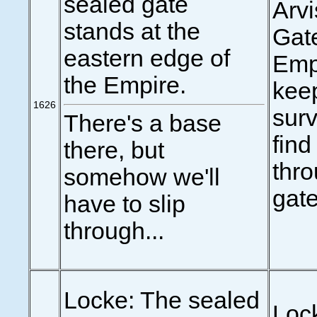
sealed gate
Arv
stands at the
Gate
eastern edge of
Empi
the Empire.
keep
1626
surv
There's a base
find
there, but
thr
somehow we'll
gate
have to slip
through...
Locke: The sealed
Loc