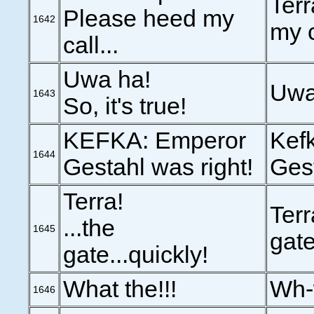
Terr
Please heed my
1642
my c
call...
Uwa ha!
Uwa
1643
So, it's true!
KEFKA: Emperor
Kef
1644
Gestahl was right!
Gest
Terra!
Terr
...the
1645
gate
gate...quickly!
What the!!!
Wh-
1646