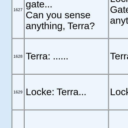
gate...
Gate
1627
Can you sense
anyt
anything, Terra?
Terra: ......
Terra
1628
Locke: Terra...
Lock
1629