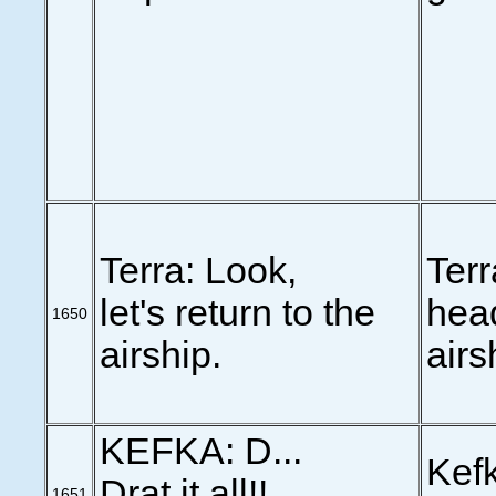
Terra: Look,
Terr
let's return to the
head
1650
airship.
airs
KEFKA: D...
Kefk
Drat it all!!
1651