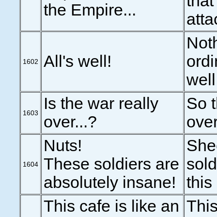
that
the Empire...
atta
Noth
All's well!
ordi
1602
well
Is the war really
So t
1603
over...?
over
Nuts!
She
These soldiers are
sold
1604
absolutely insane!
this
This cafe is like an
This