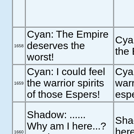
Cyan: The Empire
Cyan
deserves the
1658
the 
worst!
Cyan: I could feel
Cyan
the warrior spirits
warr
1659
of those Espers!
esp
Shadow: ......
Shad
Why am I here...?
her
1660