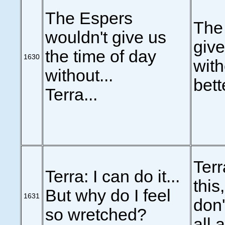
The Espers
The
wouldn't give us
give
the time of day
1630
with
without...
bett
Terra...
Terr
Terra: I can do it...
this,
But why do I feel
1631
don'
so wretched?
all 