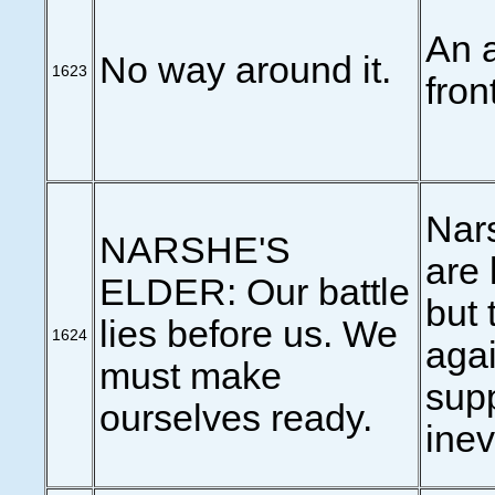
An a
No way around it.
1623
front
Nar
NARSHE'S
are 
ELDER: Our battle
but 
lies before us. We
1624
agai
must make
sup
ourselves ready.
inev