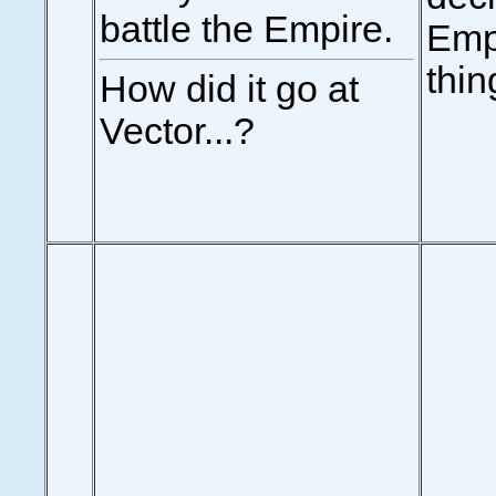
battle the Empire.
Emp
thin
How did it go at
Vector...?