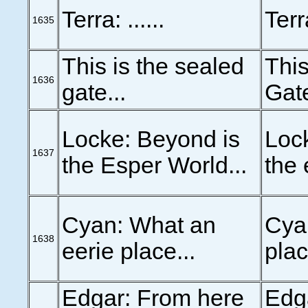
Terra: ......
Terra
1635
This is the sealed
This
1636
gate...
Gate
Locke: Beyond is
Lock
1637
the Esper World...
the 
Cyan: What an
Cya
1638
eerie place...
plac
Edgar: From here
Edg