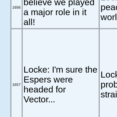
believe we played
peac
1656
a major role in it
worl
all!
Locke: I'm sure the
Loc
Espers were
pro
1657
headed for
stra
Vector...