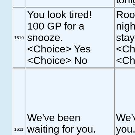
You look tired!
Roo
100 GP for a
nigh
snooze.
sta
1610
<Choice> Yes
<Ch
<Choice> No
<Ch
We've been
We'v
waiting for you.
you.
1611