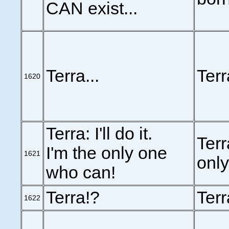
CAN exist...
Terra...
Terra
1620
Terra: I'll do it.
Terra
I'm the only one
1621
onl
who can!
Terra!?
Terr
1622