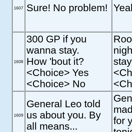
Sure! No problem!
Yea
1607
300 GP if you
Roo
wanna stay.
nigh
How 'bout it?
sta
1608
<Choice> Yes
<Ch
<Choice> No
<Ch
Gen
General Leo told
mad
us about you. By
1609
for 
all means...
toni