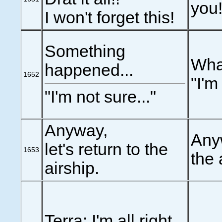
you!
I won't forget this!
Something
Wha
happened...
1652
"I'm
"I'm not sure..."
Anyway,
Anyw
let's return to the
1653
the 
airship.
Terra: I'm all right.