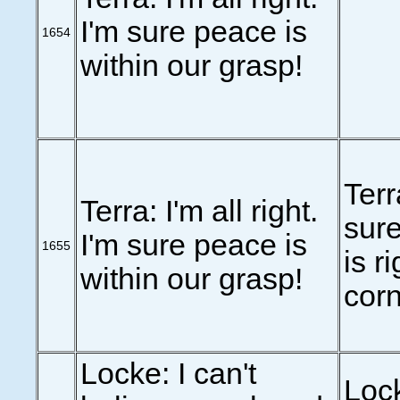
I'm sure peace is
1654
within our grasp!
Terr
Terra: I'm all right.
sure
I'm sure peace is
1655
is r
within our grasp!
corn
Locke: I can't
Lock