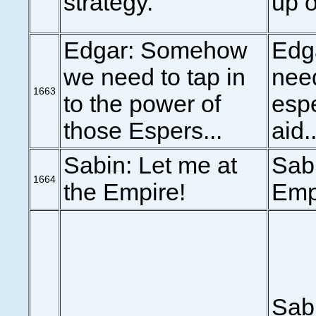
strategy.
up o
Edgar: Somehow
Edg
we need to tap in
need
1663
to the power of
espe
those Espers...
aid..
Sabin: Let me at
Sabi
1664
the Empire!
Emp
Sab