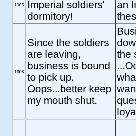
Imperial soldiers'
an 
1605
dormitory!
thes
Bus
Since the soldiers
down
are leaving,
the 
business is bound
...O
1606
to pick up.
what
Oops...better keep
wan
my mouth shut.
que
loya