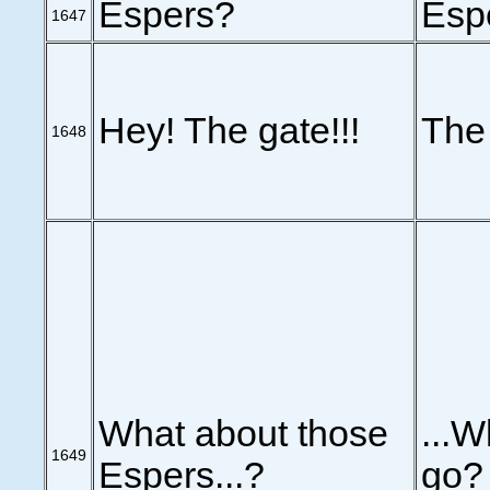
Espers?
Esp
1647
Hey! The gate!!!
The 
1648
What about those
...W
1649
Espers...?
go?